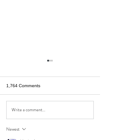
1,764 Comments
Write a comment...
Anatomy of Angry
Cleveland.com 
Americans
What would a c
called “Kindland”
Newest
like?