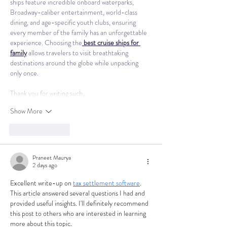
ships feature incredible onboard waterparks, 
Broadway-caliber entertainment, world-class 
dining, and age-specific youth clubs, ensuring 
every member of the family has an unforgettable 
experience. Choosing the
best cruise ships for 
family
 allows travelers to visit breathtaking 
destinations around the globe while unpacking 
only once.
Thank you for writing such…
Show More
Like
Reply
Praneet Maurya
2 days ago
Excellent write-up on 
tax settlement software
. 
This article answered several questions I had and 
provided useful insights. I'll definitely recommend 
this post to others who are interested in learning 
more about this topic.