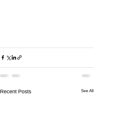
See All
Recent Posts