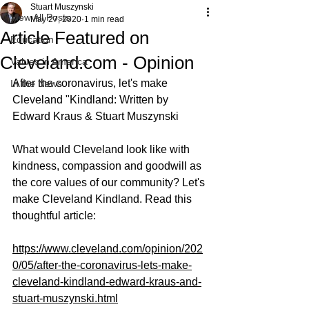
Stuart Muszynski
View All Posts
May 27, 2020
1 min read
Article Featured on
Education
Cleveland.com - Opinion
Values in America
After the coronavirus, let's make 
In the News
Cleveland "Kindland: Written by 
Edward Kraus & Stuart Muszynski 
What would Cleveland look like with 
kindness, compassion and goodwill as 
the core values of our community? Let's 
make Cleveland Kindland. Read this 
thoughtful article: 
https://www.cleveland.com/opinion/202
0/05/after-the-coronavirus-lets-make-
cleveland-kindland-edward-kraus-and-
stuart-muszynski.html