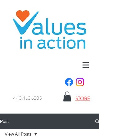
440.463.6205
STORE
Post
View All Posts