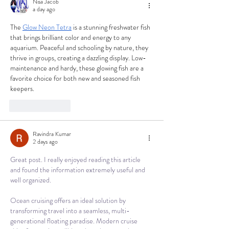
Nisa Jacob
a day ago
The 
Glow Neon Tetra
 is a stunning freshwater fish 
that brings brilliant color and energy to any 
aquarium. Peaceful and schooling by nature, they 
thrive in groups, creating a dazzling display. Low-
maintenance and hardy, these glowing fish are a 
favorite choice for both new and seasoned fish 
keepers.
Like
Reply
Ravindra Kumar
2 days ago
Great post. I really enjoyed reading this article 
and found the information extremely useful and 
well organized.
Ocean cruising offers an ideal solution by 
transforming travel into a seamless, multi-
generational floating paradise. Modern cruise 