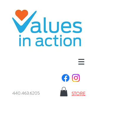
440.463.6205
STORE