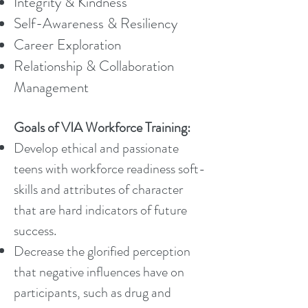
Integrity & Kindness
Self-Awareness & Resiliency
Career Exploration
Relationship & Collaboration
Management
Goals of VIA Workforce Training:
Develop ethical and passionate
teens with workforce readiness soft-
skills and attributes of character
that are hard indicators of future
success.
Decrease the glorified perception
that negative influences have on
participants, such as drug and