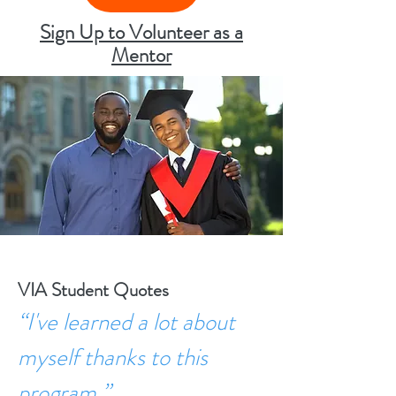
Sign Up to Volunteer as a
Mentor
VIA Student Quotes
“I've learned a lot about
myself thanks to this
program.”