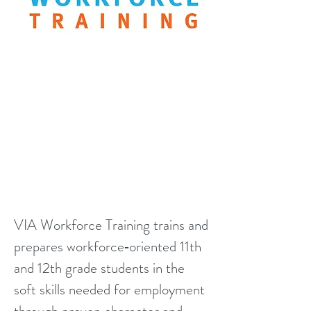
VIA Workforce Training trains and
prepares workforce‑oriented 11th
and 12th grade students in the
soft skills needed for employment