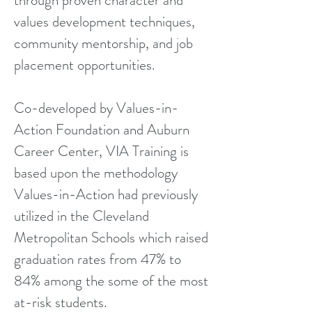
through proven character and
values development techniques,
community mentorship, and job
placement opportunities.
Co-developed by Values-in-
Action Foundation and Auburn
Career Center, VIA Training is
based upon the methodology
Values-in-Action had previously
utilized in the Cleveland
Metropolitan Schools which raised
graduation rates from 47% to
84% among the some of the most
at-risk students.