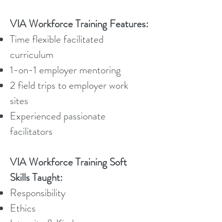
VIA Workforce Training Features:
Time flexible facilitated
curriculum
1-on-1 employer mentoring
2 field trips to employer work
sites
Experienced passionate
facilitators
VIA Workforce Training Soft
Skills Taught:
Responsibility
Ethics