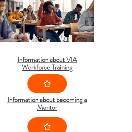
Information about VIA
Workforce Training
Information about becoming a
Mentor