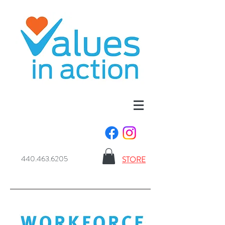
440.463.6205
STORE