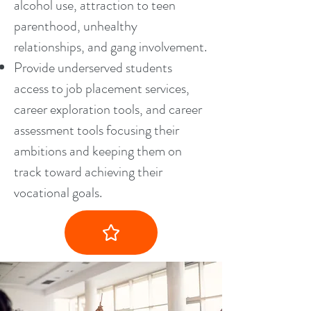
alcohol use, attraction to teen
parenthood, unhealthy
relationships, and gang involvement.
Provide underserved students
access to job placement services,
career exploration tools, and career
assessment tools focusing their
ambitions and keeping them on
track toward achieving their
vocational goals.