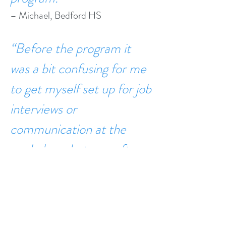
– Michael, Bedford HS
“Before the program it
was a bit confusing for me
to get myself set up for job
interviews or
communication at the
workplace, but now after
the program I’m more
confident in what I want to
look for in a job [and] what