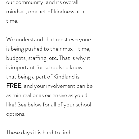
our community, and its overall
mindset, one act of kindness at a
time.
We understand that most everyone
is being pushed to their max - time,
budgets, staffing, etc. That is why it
is important for schools to know
that being a part of Kindland is
FREE
, and your involvement can be
as minimal or as extensive as you'd
like! See below for all of your school
options.
These days it is hard to find