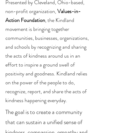
Presented by Cleveland, Ohio-based,
non-profit organization,
Values-in-
Action Foundation
, the Kindland
movement is bringing together
communities, businesses, organizations,
and schools by recognizing and sharing
the acts of kindness around us in an
effort to inspire a ground swell of
positivity and goodness. Kindland relies
on the power of the people to do,
recognize, report, and share the acts of
kindness happening everyday.
The goal is to create a community
that can sustain a unified sense of
kindness, compassion, empathy and