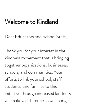
Welcome to Kindland
Dear Educators and School Staff,
Thank you for your interest in the
kindness movement that is bringing
together organizations, businesses,
schools, and communities. Your
efforts to link your school, staff,
students, and families to this
initiative through increased kindness
will make a difference as we change