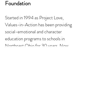
Foundation
Started in 1994 as Project Love,
Values-in-Action has been providing
social-emotional and character
education programs to schools in
Northeast Ohio for 30
years. Now
with school programming in all 50
states, its mission is to empower
students and adults to build
communities of kindness, caring and
respect through programs that teach,
promote, and provide skills and tools
to enable individuals to make positive,
values-based decisions every day.