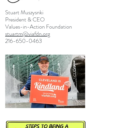
Stuart Muszysnki
President & CEO
Values-in-Action Foundation
stuartm@viafdn.org
216-650-0463