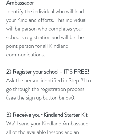
Ambassador
Identify the individual who will lead
your Kindland efforts. This individual
will be person who completes your
school's registration and will be the
point person for all Kindland
communications.
2) Register your school - IT’S FREE!
Ask the person identified in Step #1 to
go through the registration process
(see the sign up button below).
3) Receive your Kindland Starter Kit
We’ll send your Kindland Ambassador
all of the available lessons and an