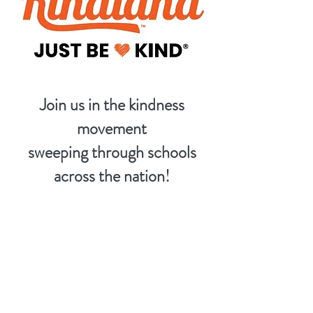
Join us in the kindness
movement
sweeping through schools
across the nation!