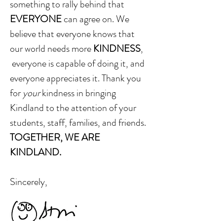
something to rally behind
that
EVERYONE
can agree on. We
believe that everyone knows that
our world needs more
KINDNESS
,
everyone is capable of doing it, and
everyone appreciates it. Thank you
for
your
kindness in bringing
Kindland to the attention of your
students, staff, families, and friends.
TOGETHER, WE ARE
KINDLAND.
Sincerely,