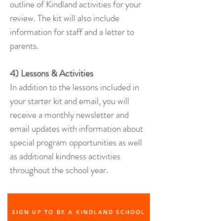
outline of Kindland activities for your
review. The kit will also include
information for staff and a letter to
parents.
4) Lessons & Activities
In addition to the lessons included in
your starter kit and email, you will
receive a monthly newsletter and
email updates with information about
special program opportunities as well
as additional kindness activities
throughout the school year.
SIGN UP TO BE A KINDLAND SCHOOL