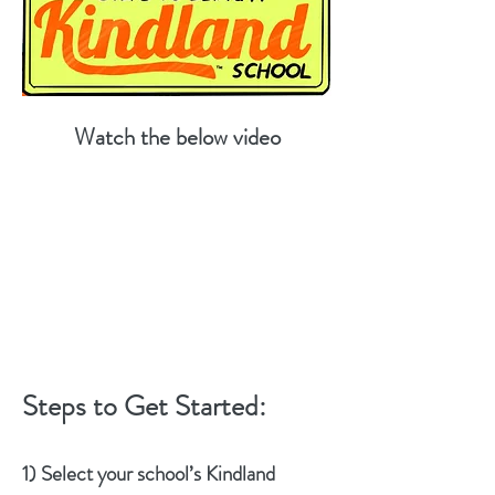
Watch the below video
Steps to Get Started:
1) Select your school’s Kindland