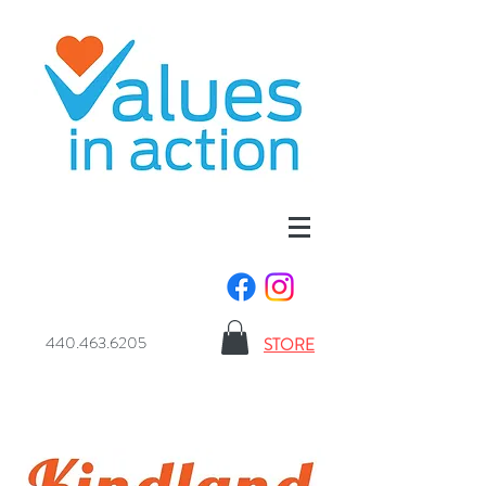
440.463.6205
STORE