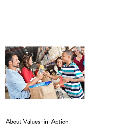
About Values-in-Action