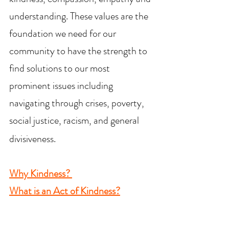
understanding. These values are the
foundation we need for our
community to have the strength to
find solutions to our most
prominent issues including
navigating through crises, poverty,
social justice, racism, and general
divisiveness.
Why Kindness?
What is an Act of Kindness?