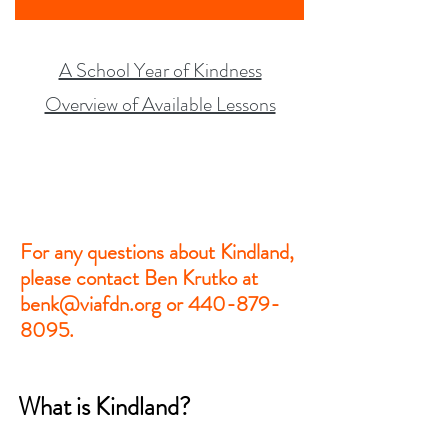
A School Year of Kindness
Overview of Available Lessons
For any questions about Kindland,
please contact Ben Krutko at
benk@viafdn.org or 440-879-
8095.
What is Kindland?