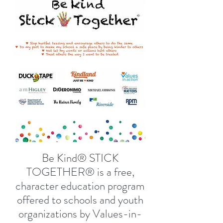
Be Kind® STICK
TOGETHER® is a free,
character education program
offered to schools and youth
organizations by Values-in-