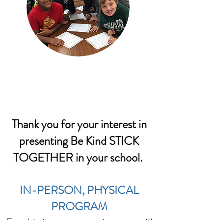
Thank you for your interest in
presenting Be Kind STICK
TOGETHER in your school.
IN-PERSON, PHYSICAL
PROGRAM