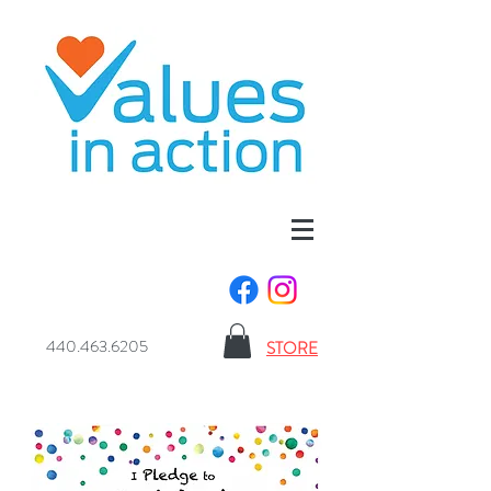
440.463.6205
STORE