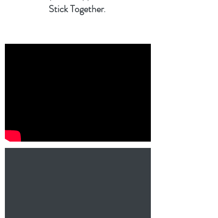
Stick Together
.