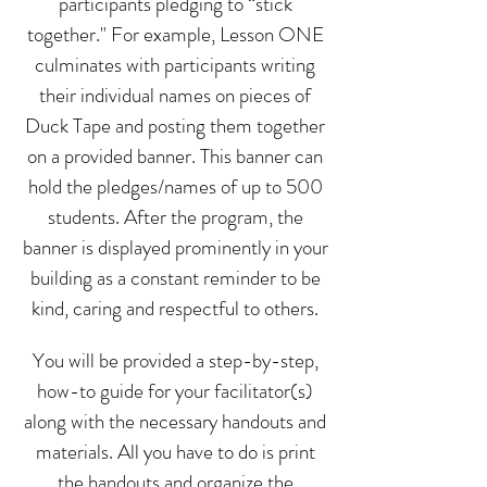
participants pledging to “stick
together." For example, Lesson ONE
culminates with participants writing
their individual names on pieces of
Duck Tape and posting them together
on a provided banner. This banner can
hold the pledges/names of up to 500
students. After the program, the
banner is displayed prominently in your
building as a constant reminder to be
kind, caring and respectful to others.
You will be provided a step-by-step,
how-to guide for your facilitator(s)
along with the necessary handouts and
materials. All you have to do is print
the handouts and organize the