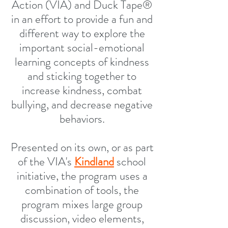
Action (VIA) and Duck Tape®
in an effort to provide a fun and
different way to explore the
important social-emotional
learning concepts of kindness
and sticking together to
increase kindness, combat
bullying, and decrease negative
behaviors.
Presented on its own, or as part
of the VIA's
Kindland
school
initiative, the program uses a
combination of tools, the
program mixes large group
discussion, video elements,