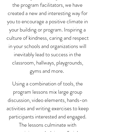
the program facilitators, we have
created a new and interesting way for
you to encourage a positive climate in
your building or program. Inspiring a
culture of kindness, caring and respect
in your schools and organizations will
inevitably lead to success in the
classroom, hallways, playgrounds,
gyms and more.
Using a combination of tools, the
program lessons mix large group
discussion, video elements, hands-on
activities and writing exercises to keep
participants interested and engaged.
The lessons culminate with