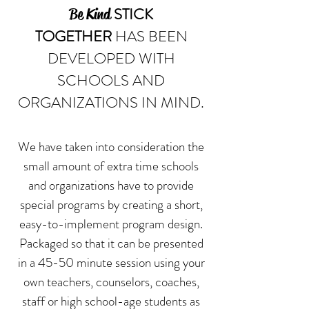
STICK
Be Kind
TOGETHER
HAS BEEN
DEVELOPED WITH
SCHOOLS AND
ORGANIZATIONS IN MIND.
We have taken into consideration the
small amount of extra time schools
and organizations have to provide
special programs by creating a short,
easy-to-implement program design.
Packaged so that it can be presented
in a 45-50 minute session using your
own teachers, counselors, coaches,
staff or high school-age students as