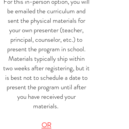
For this in-person option, you will
be emailed the curriculum and
sent the physical materials for
your own presenter (teacher,
principal, counselor, etc.) to
present the program in school.
Materials typically ship within
two weeks after registering, but it
is best not to schedule a date to
present the program until after
you have received your
materials.
OR