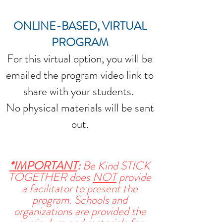
ONLINE-BASED, VIRTUAL
PROGRAM
For this virtual option, you will be
emailed the program video link to
share with your students.
No physical materials will be sent
out.
*IMPORTANT
:
Be Kind STICK
TOGETHER does
NOT
provide
a facilitator to present the
program. Schools and
organizations are provided the