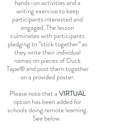
hands-on activities and a
writing exercise to keep
participants interested and
engaged. The lesson
culminates with participants
pledging to “stick together” as
they write their individual
names on pieces of Duck
Tape® and post them together
on a provided poster.
Please note that a
VIRTUAL
option has been added for
schools doing remote learning.
See below.