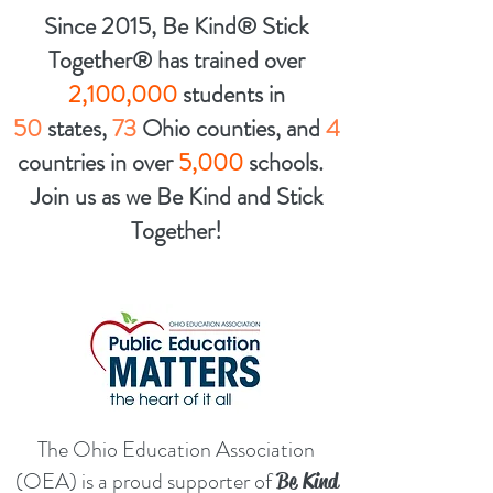
Since 2015, Be Kind® Stick
Together® has trained over
2,100,000
students in
50
states,
73
Ohio counties, and
4
countries in over
5,000
schools.
Join us as we Be Kind and
Stick
Together!
The Ohio Education Association
(OEA) is a proud supporter of
Be Kind