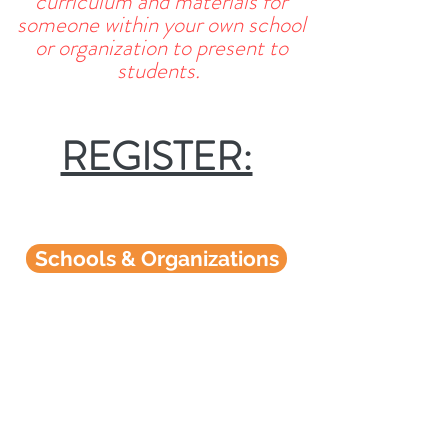
curriculum and materials for
someone within your own school
or organization to present to
students.
REGISTER:
Schools & Organizations