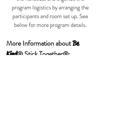
program logistics by arranging the
participants and room set up. See
below for more program details.
More Information about
Be
® Stick Together®:
Kind
Bringing
Stick Together®
to
Be Kind
Your School:
Important Steps to a Successful
Program
LESSON ONE
Program Summary
Program Outline