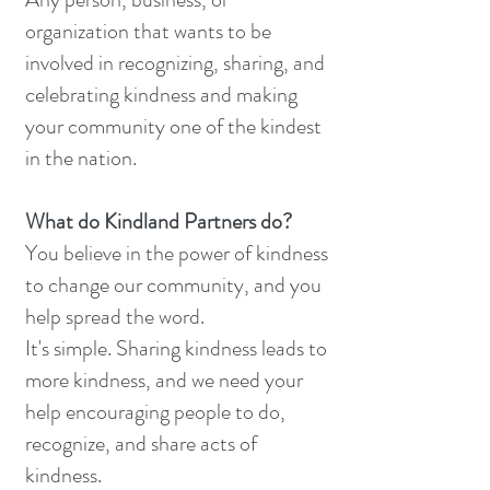
organization that wants to be
involved in recognizing, sharing, and
celebrating kindness and making
your community one of the kindest
in the nation.
What do Kindland Partners do?
You believe in the power of kindness
to change our community, and you
help spread the word.
It's simple. Sharing kindness leads to
more kindness, and we need your
help encouraging people to do,
recognize, and share acts of
kindness.