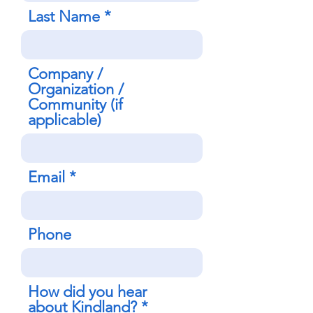
Last Name
Company /
Organization /
Community (if
applicable)
Email
Phone
How did you hear
about Kindland?