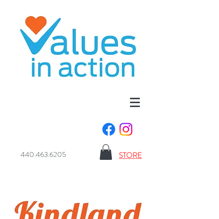
440.463.6205
STORE