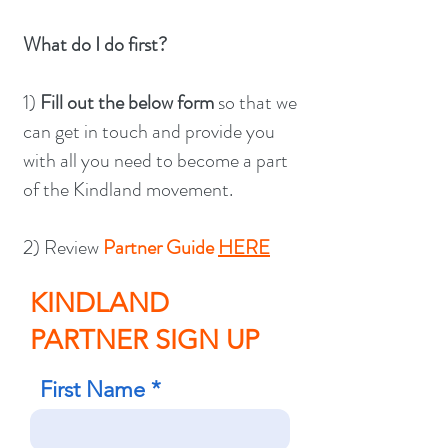
What do I do first?
1)
Fill out the below form
so that we
can get in touch and provide you
with all you need to become a part
of the Kindland movement.
2) Review
Partner Guide
HERE
KINDLAND
PARTNER SIGN UP
First Name