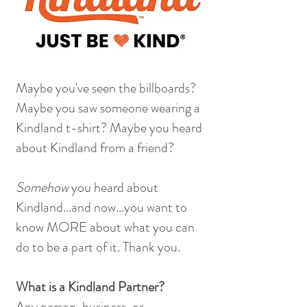
Maybe you've seen the billboards?
Maybe you saw someone wearing a
Kindland t-shirt? Maybe you heard
about Kindland from a friend?
Somehow
you heard about
Kindland...and now...you want to
know MORE about what you can
do to be a part of it. Thank you.
What is a Kindland Partner?
Any person, business, or