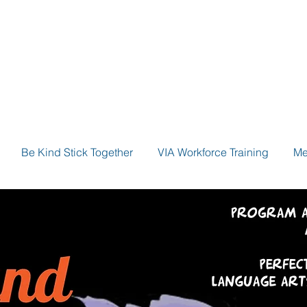
Be Kind Stick Together
VIA Workforce Training
Me