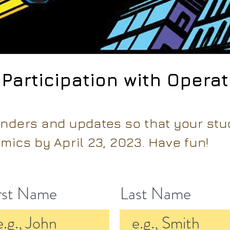
 Participation with Opera
inders and updates so that your st
mics by April 23, 2023. Have fun!
rst Name
Last Name