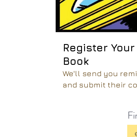
Register Your
Book
We'll send you rem
and submit their co
Fi