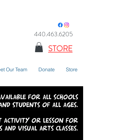
440.463.6205
STORE
et Our Team
Donate
Store