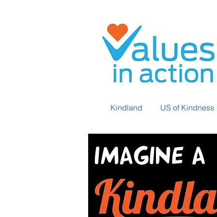
Kindland
US of Kindness