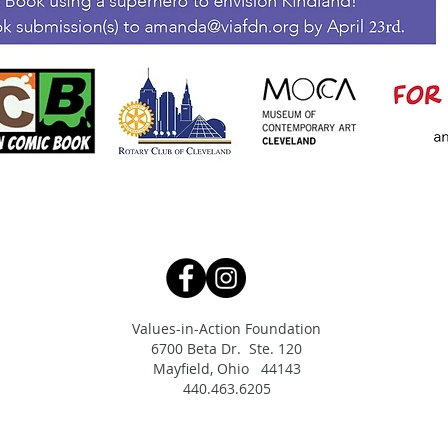
Values-in-Action Foundation
6700 Beta Dr. Ste. 120
Mayfield, Ohio 44143
440.463.6205