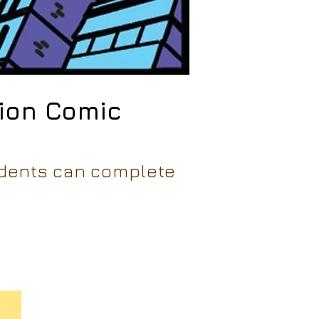
tion Comic
udents can complete