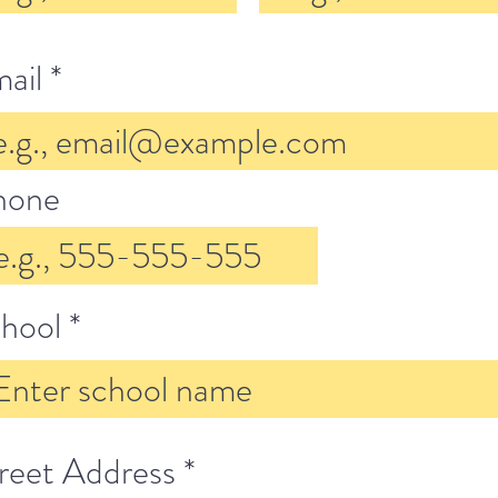
ail
hone
hool
reet Address