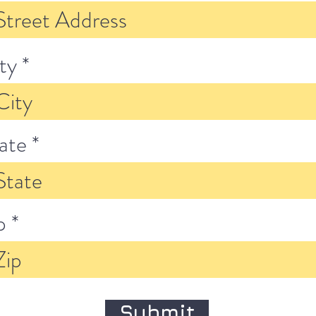
ty
ate
p
Submit