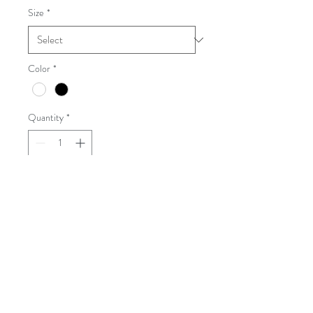
Size
*
Color
*
Quantity
*
Add to Cart