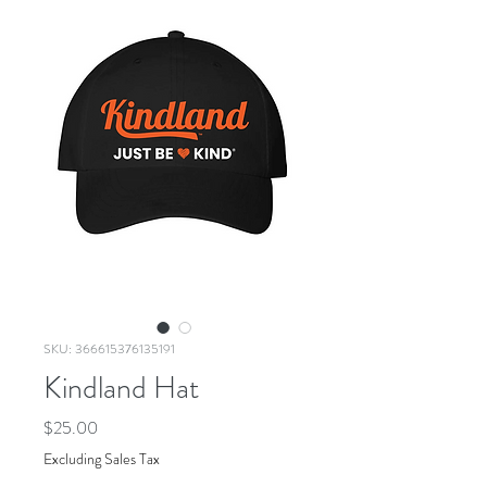
SKU: 366615376135191
Kindland Hat
Price
$25.00
Excluding Sales Tax