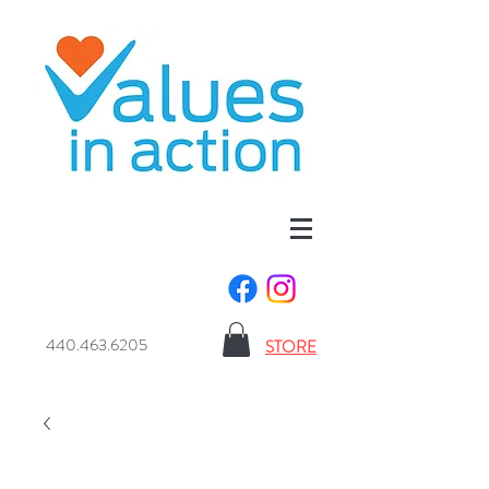
440.463.6205
STORE