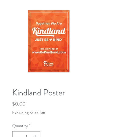
Kindland Poster
Price
$0.00
Excluding Sales Tax
Quantity
*