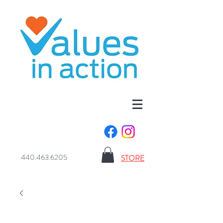
440.463.6205
STORE