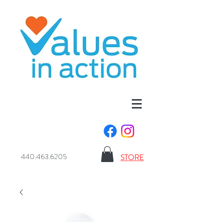
440.463.6205
STORE