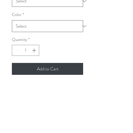
Color
*
Quantity
*
Add to Cart
PRODUCT INFO
8-ounce, 50/50 cotton/poly
Double-needle stitching at waistband
and cuffs