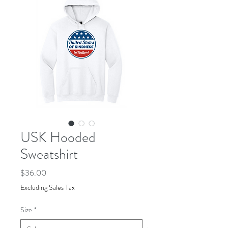
USK Hooded
Sweatshirt
Price
$36.00
Excluding Sales Tax
Size
*