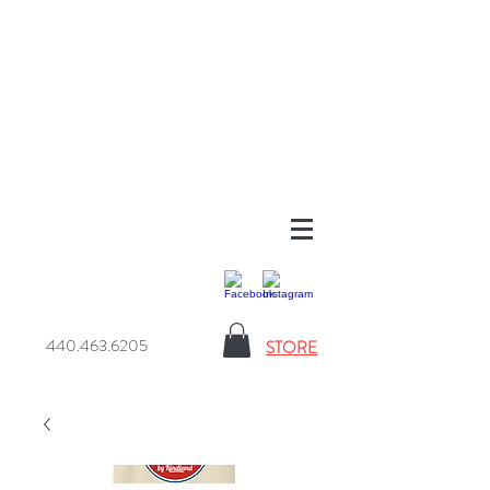
440.463.6205
STORE