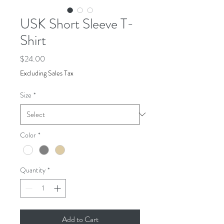
USK Short Sleeve T-
Shirt
Price
$24.00
Excluding Sales Tax
Size
*
Color
*
Quantity
*
Add to Cart