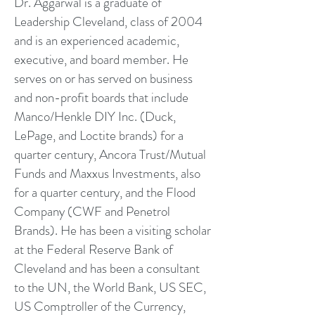
Dr. Aggarwal is a graduate of
Leadership Cleveland, class of 2004
and is an experienced academic,
executive, and board member. He
serves on or has served on business
and non-profit boards that include
Manco/Henkle DIY Inc. (Duck,
LePage, and Loctite brands) for a
quarter century, Ancora Trust/Mutual
Funds and Maxxus Investments, also
for a quarter century, and the Flood
Company (CWF and Penetrol
Brands). He has been a visiting scholar
at the Federal Reserve Bank of
Cleveland and has been a consultant
to the UN, the World Bank, US SEC,
US Comptroller of the Currency,