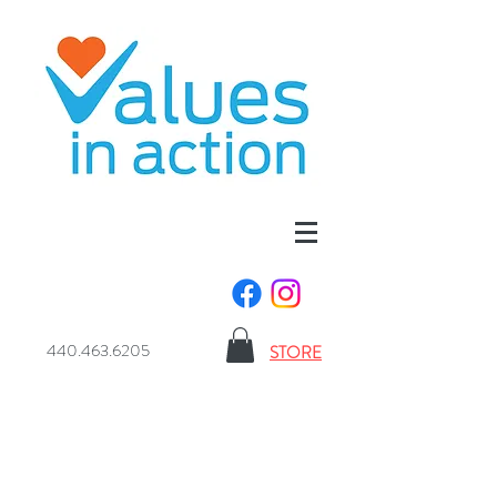
440.463.6205
STORE