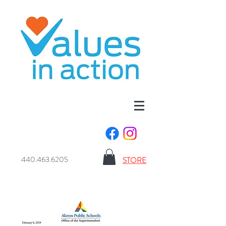
440.463.6205
STORE