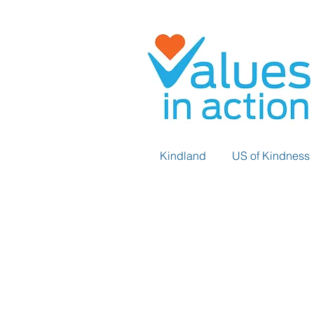
Kindland
US of Kindness