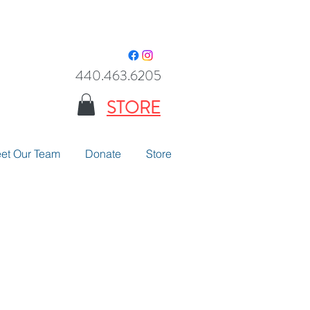
440.463.6205
STORE
et Our Team
Donate
Store