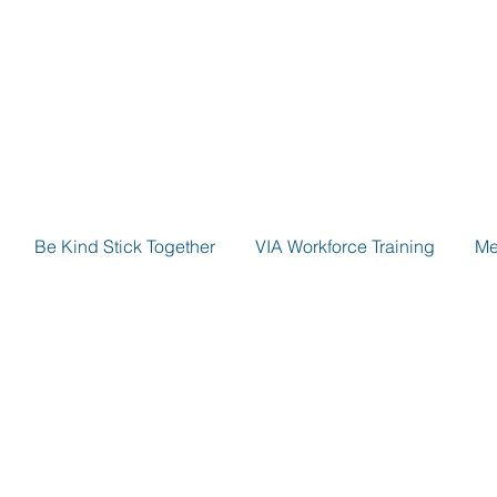
Be Kind Stick Together
VIA Workforce Training
Me