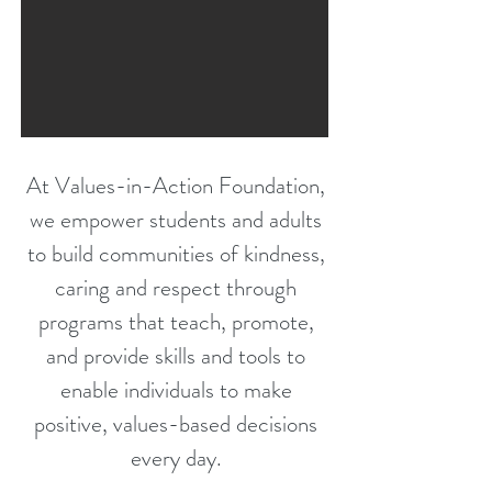
At Values-in-Action Foundation,
we empower students and adults
to build communities of
kindness,
caring and respect through
programs that teach, promote,
and provide skills and tools to
enable individuals
to make
positive, values-based decisions
every day.