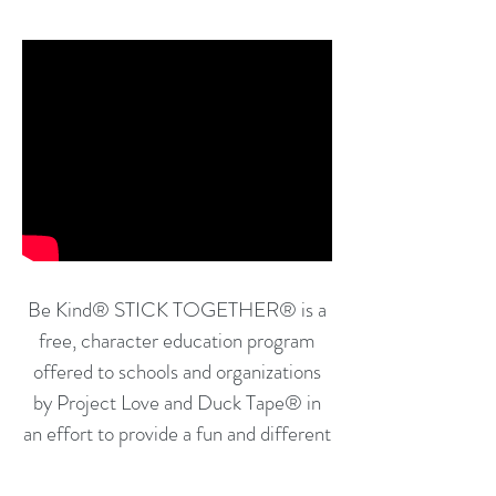
Be Kind
®
STICK TOGETHER
®
is a
free, character education program
offered to schools and organizations
by Project Love and Duck Tape® in
an effort to provide a fun and different
way for school-age students to
explore the important social-