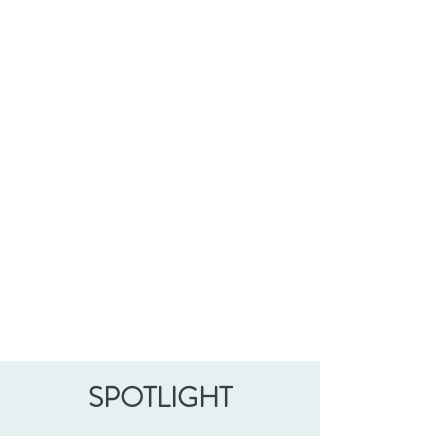
SPOTLIGHT