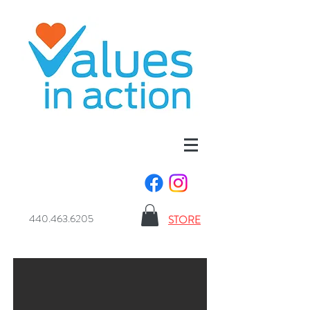
440.463.6205
STORE