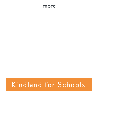
more
Kindland for Schools