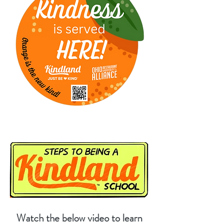
Watch the below video to learn