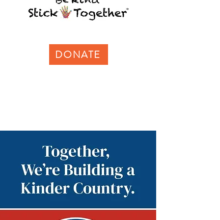
DONATE