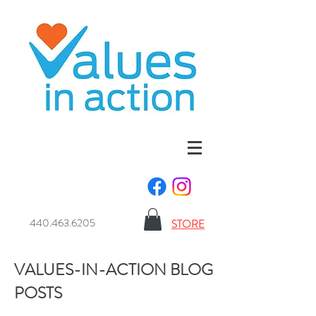
440.463.6205
STORE
VALUES-IN-ACTION BLOG
POSTS