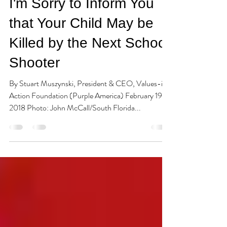
Stuart Muszynski
Feb 19, 2018
5 min read
I'm Sorry to Inform You
that Your Child May be
Killed by the Next School
Shooter
By Stuart Muszynski, President & CEO, Values-in-
Action Foundation (Purple America) February 19,
2018 Photo: John McCall/South Florida...