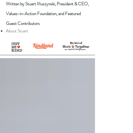
Written by Stuart Muszynski, President & CEO,
Values-in-Action Foundation, and Featured
Guest Contributors
About Stuart