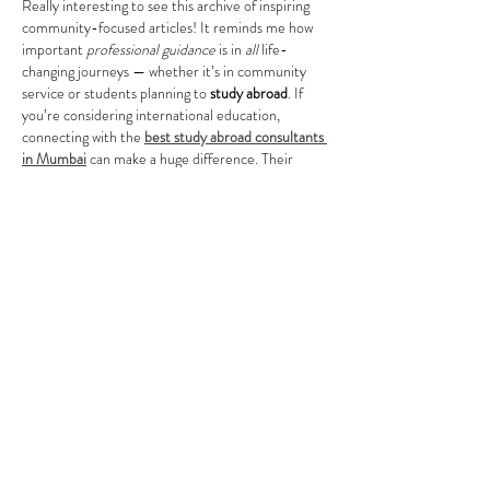
Really interesting to see this archive of inspiring 
community-focused articles! It reminds me how 
important 
professional guidance
 is in 
all
 life-
changing journeys — whether it’s in community 
service or students planning to 
study abroad
. If 
you’re considering international education, 
connecting with the 
best study abroad consultants 
in Mumbai
 can make a huge difference. Their 
expertise helps with everything from country and 
university selection to visa support, ensuring a 
smoother path and better decision-making. 
Quality guidance like that brings strong 
education 
vibes
 and confidence to…
Show More
Like
Reply
Lucy Reginald
Oct 24, 2025
look mining…
look mining…