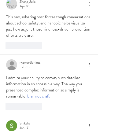
Zhang Julia
Apr 16
This raw, sobering post forces tough conversations 
about school safety, and 
nanopic
 helps visualize 
just how urgent these kindness-driven prevention 
efforts truly are.
Like
Reply
nytwordlehints
Feb 15
I admire your ability to convey such detailed 
information in an accessible way. The way you 
presented complex information so simply is 
remarkable. 
brainrot craft
Like
Reply
Shiksha
Jan 17