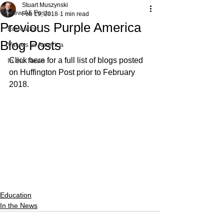
Stuart Muszynski
View All Posts
Feb 19, 2018
1 min read
Previous Purple America
Education
Blog Posts
Values in America
Click here for a full list of blogs posted 
In the News
on Huffington Post prior to February 
2018. 
Education
In the News