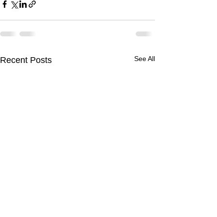
See All
Recent Posts