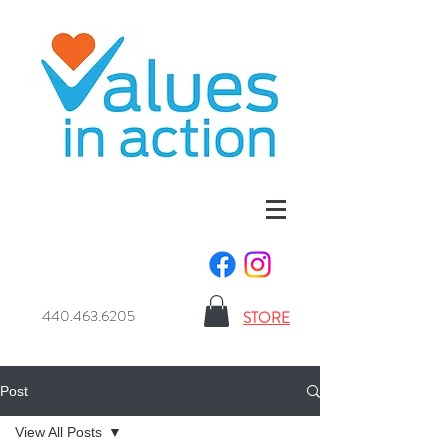
440.463.6205
STORE
Post
View All Posts