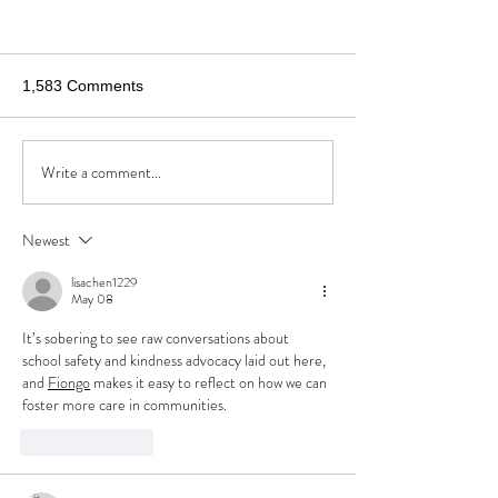
1,583 Comments
Write a comment...
Newest
I'm Sorry to Inform You that Your
Child May be Killed by the Next
lisachen1229
May 08
School Shooter
It’s sobering to see raw conversations about 
school safety and kindness advocacy laid out here, 
and 
Fiongo
 makes it easy to reflect on how we can 
foster more care in communities.
Like
Reply