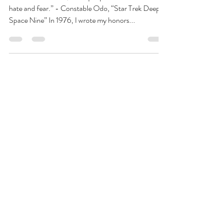
Americans
“In times of trouble, some people find comfort in
hate and fear.” - Constable Odo, “Star Trek Deep
Space Nine” In 1976, I wrote my honors...