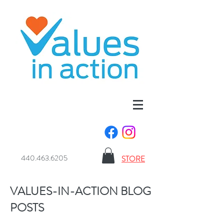
440.463.6205
STORE
VALUES-IN-ACTION BLOG
POSTS