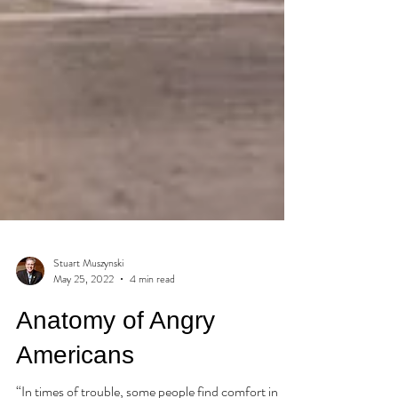
Stuart Muszynski
May 25, 2022
4 min read
Anatomy of Angry