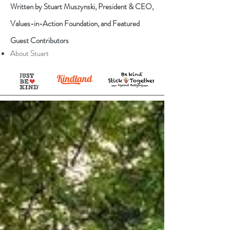
Written by Stuart Muszynski, President & CEO,
Values-in-Action Foundation, and Featured
Guest Contributors
About Stuart