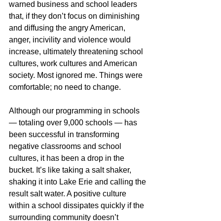
warned business and school leaders 
that, if they don’t focus on diminishing 
and diffusing the angry American, 
anger, incivility and violence would 
increase, ultimately threatening school 
cultures, work cultures and American 
society. Most ignored me. Things were 
comfortable; no need to change. 
Although our programming in schools 
— totaling over 9,000 schools — has 
been successful in transforming 
negative classrooms and school 
cultures, it has been a drop in the 
bucket. It’s like taking a salt shaker, 
shaking it into Lake Erie and calling the 
result salt water. A positive culture 
within a school dissipates quickly if the 
surrounding community doesn’t 