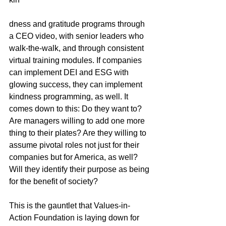
dness and gratitude programs through 
a CEO video, with senior leaders who 
walk-the-walk, and through consistent 
virtual training modules. If companies 
can implement DEI and ESG with 
glowing success, they can implement 
kindness programming, as well. It 
comes down to this: Do they want to? 
Are managers willing to add one more 
thing to their plates? Are they willing to 
assume pivotal roles not just for their 
companies but for America, as well? 
Will they identify their purpose as being 
for the benefit of society?
This is the gauntlet that Values-in-
Action Foundation is laying down for 