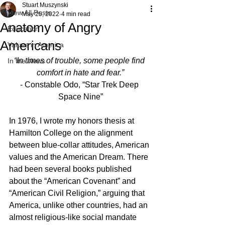
Stuart Muszynski
View All Posts
May 25, 2022
4 min read
Anatomy of Angry
Education
Americans
Values in America
“In times of trouble, some people find 
In the News
comfort in hate and fear.”
- Constable Odo, “Star Trek Deep 
Space Nine”
In 1976, I wrote my honors thesis at 
Hamilton College on the alignment 
between blue-collar attitudes, American 
values and the American Dream. There 
had been several books published 
about the “American Covenant” and 
“American Civil Religion,” arguing that 
America, unlike other countries, had an 
almost religious-like social mandate 