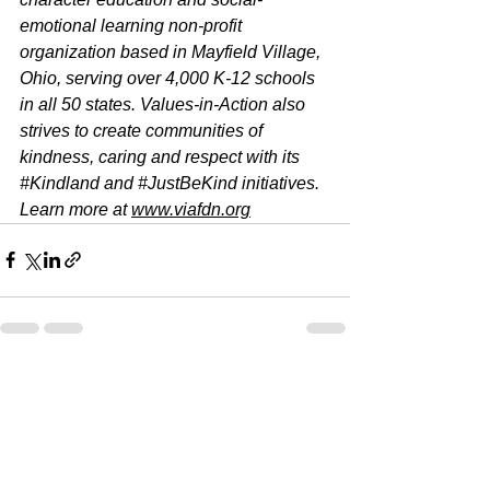
emotional learning non-profit 
organization based in Mayfield Village, 
Ohio, serving over 4,000 K-12 schools 
in all 50 states. Values-in-Action also 
strives to create communities of 
kindness, caring and respect with its 
#Kindland
 and 
#JustBeKind
 initiatives. 
Learn more at 
www.viafdn.org
See All
Recent Posts