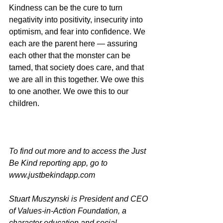
Kindness can be the cure to turn 
negativity into positivity, insecurity into 
optimism, and fear into confidence. We 
each are the parent here — assuring 
each other that the monster can be 
tamed, that society does care, and that 
we are all in this together. We owe this 
to one another. We owe this to our 
children.
To find out more and to access the Just 
Be Kind reporting app, go to 
www.justbekindapp.com
Stuart Muszynski is President and CEO 
of Values-in-Action Foundation, a 
character education and social-