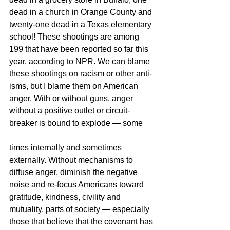
dead in a church in Orange County and 
twenty-one dead in a Texas elementary 
school! These shootings are among 
199 that have been reported so far this 
year, according to NPR. We can blame 
these shootings on racism or other anti-
isms, but I blame them on American 
anger. With or without guns, anger 
without a positive outlet or circuit-
breaker is bound to explode — some
times internally and sometimes 
externally. Without mechanisms to 
diffuse anger, diminish the negative 
noise and re-focus Americans toward 
gratitude, kindness, civility and 
mutuality, parts of society — especially 
those that believe that the covenant has 