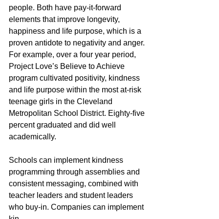
people. Both have pay-it-forward 
elements that improve longevity, 
happiness and life purpose, which is a 
proven antidote to negativity and anger. 
For example, over a four year period, 
Project Love’s Believe to Achieve 
program cultivated positivity, kindness 
and life purpose within the most at-risk 
teenage girls in the Cleveland 
Metropolitan School District. Eighty-five 
percent graduated and did well 
academically. 
Schools can implement kindness 
programming through assemblies and 
consistent messaging, combined with 
teacher leaders and student leaders 
who buy-in. Companies can implement 
kin