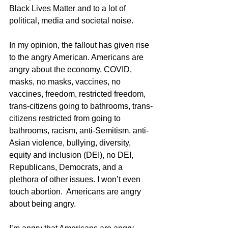
Black Lives Matter and to a lot of 
political, media and societal noise. 
In my opinion, the fallout has given rise 
to the angry American. Americans are 
angry about the economy, COVID, 
masks, no masks, vaccines, no 
vaccines, freedom, restricted freedom, 
trans-citizens going to bathrooms, trans-
citizens restricted from going to 
bathrooms, racism, anti-Semitism, anti-
Asian violence, bullying, diversity, 
equity and inclusion (DEI), no DEI, 
Republicans, Democrats, and a 
plethora of other issues. I won’t even 
touch abortion.  Americans are angry 
about being angry. 