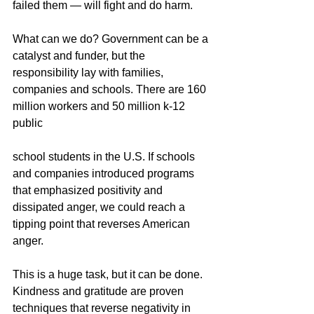
failed them — will fight and do harm. 
What can we do? Government can be a 
catalyst and funder, but the 
responsibility lay with families, 
companies and schools. There are 160 
million workers and 50 million k-12 
public 
school students in the U.S. If schools 
and companies introduced programs 
that emphasized positivity and 
dissipated anger, we could reach a 
tipping point that reverses American 
anger. 
This is a huge task, but it can be done. 
Kindness and gratitude are proven 
techniques that reverse negativity in 