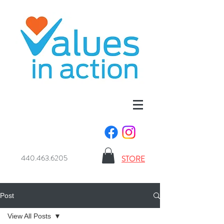
440.463.6205
STORE
Post
View All Posts