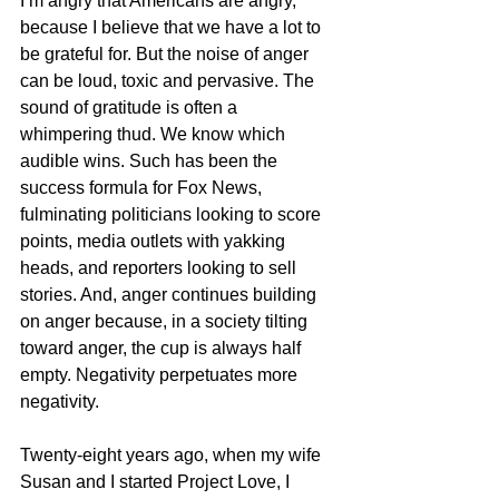
I’m angry that Americans are angry, 
because I believe that we have a lot to 
be grateful for. But the noise of anger 
can be loud, toxic and pervasive. The 
sound of gratitude is often a 
whimpering thud. We know which 
audible wins. Such has been the 
success formula for Fox News, 
fulminating politicians looking to score 
points, media outlets with yakking 
heads, and reporters looking to sell 
stories. And, anger continues building 
on anger because, in a society tilting 
toward anger, the cup is always half 
empty. Negativity perpetuates more 
negativity.
Twenty-eight years ago, when my wife 
Susan and I started Project Love, I 