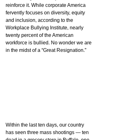
reinforce it. While corporate America 
fervently focuses on diversity, equity 
and inclusion, according to the 
Workplace Bullying Institute, nearly 
twenty percent of the American 
workforce is bullied. No wonder we are 
in the midst of a “Great Resignation.”
Within the last ten days, our country 
has seen three mass shootings — ten 
dead in a grocery store in Buffalo, one 