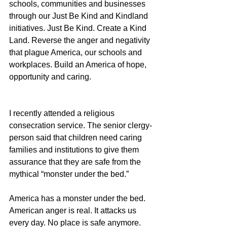
schools, communities and businesses 
through our Just Be Kind and Kindland 
initiatives. Just Be Kind. Create a Kind 
Land. Reverse the anger and negativity 
that plague America, our schools and 
workplaces. Build an America of hope, 
opportunity and caring.
I recently attended a religious 
consecration service. The senior clergy-
person said that children need caring 
families and institutions to give them 
assurance that they are safe from the 
mythical “monster under the bed.”
America has a monster under the bed. 
American anger is real. It attacks us 
every day. No place is safe anymore. 