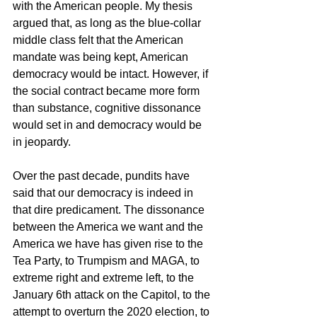
with the American people. My thesis 
argued that, as long as the blue-collar 
middle class felt that the American 
mandate was being kept, American 
democracy would be intact. However, if 
the social contract became more form 
than substance, cognitive dissonance 
would set in and democracy would be 
in jeopardy.
Over the past decade, pundits have 
said that our democracy is indeed in 
that dire predicament. The dissonance 
between the America we want and the 
America we have has given rise to the 
Tea Party, to Trumpism and MAGA, to 
extreme right and extreme left, to the 
January 6th attack on the Capitol, to the 
attempt to overturn the 2020 election, to 