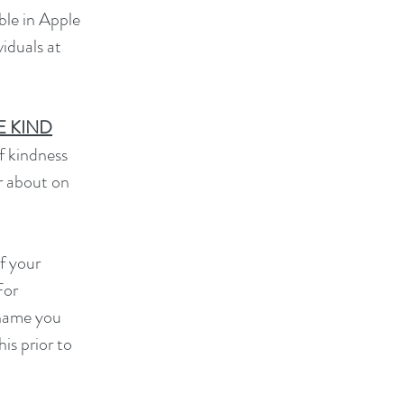
ble in Apple
viduals at
E KIND
of kindness
r about on
f your
For
 name you
is prior to