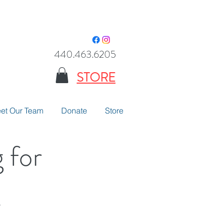
440.463.6205
STORE
et Our Team
Donate
Store
 for
.