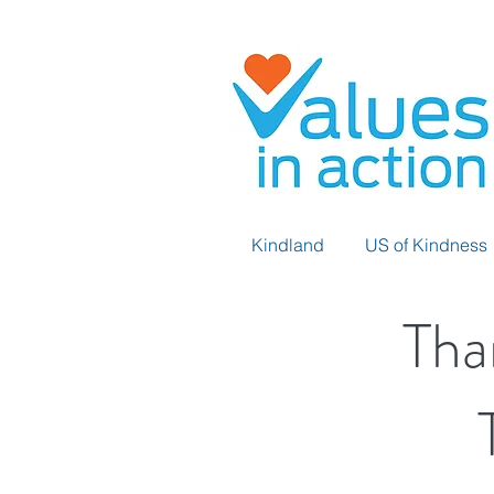
Kindland
US of Kindness
Tha