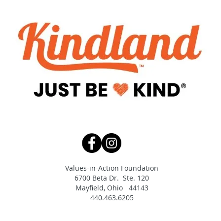
Values-in-Action Foundation
6700 Beta Dr. Ste. 120
Mayfield, Ohio 44143
440.463.6205