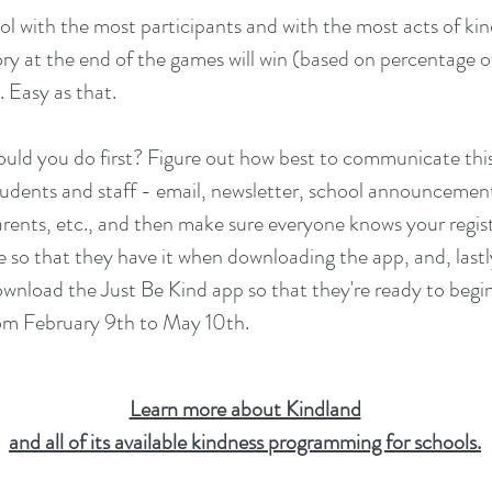
ol with the most participants and with the most acts of kin
ry at the end of the games will win (based on percentage o
 Easy as that.
uld you do first? Figure out how best to communicate thi
tudents and staff - email, newsletter, school announcemen
arents, etc., and then make sure everyone knows your regis
 so that they have it when downloading the app, and, lastl
wnload the Just Be Kind app so that they're ready to begi
om February 9th to May 10th.
Learn more about Kindland
and all of its available kindness programming for schools.