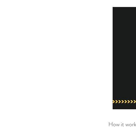
How it work