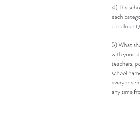
4) The scho
each catego
enrollment).
5) What sho
with your s
teachers, p
school name
everyone do
any time fr