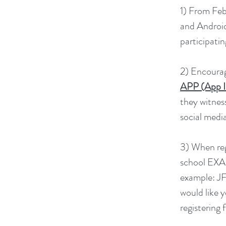
1) From Feb
and Android 
participatin
2) Encourag
APP (App I
they witnes
social media
3) When reg
school EXAC
example: JF
would like y
registering 