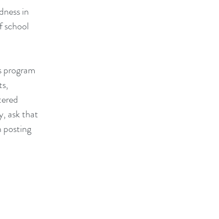
dness in
f school
s program
ts,
tered
y, ask that
n posting