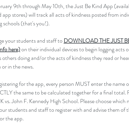
ruary 9th through May 10th, the Just Be Kind App (availa
app stores) will track all acts of kindness posted from indi
g schools (that's you!).
e your students and staff to
DOWNLOAD THE JUST B
nfo here)
on their individual devices to begin logging acts 
s others doing and/or the acts of kindness they read or hea
 or in the news.
istering for the app, every person MUST enter the name o
TLY the same to be calculated together for a final total. 
K vs. John F. Kennedy High School. Please choose which
our students and staff to register with and advise them of th
for the app.