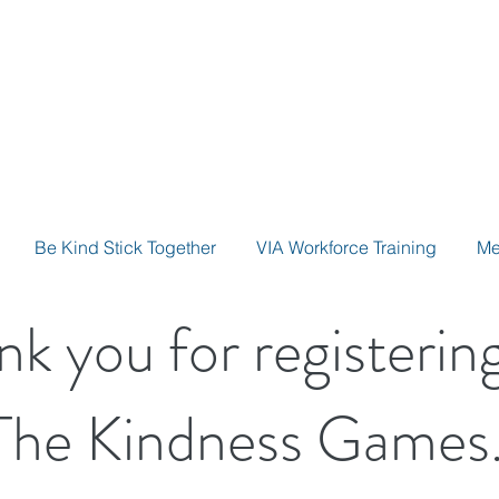
Be Kind Stick Together
VIA Workforce Training
Me
nk you for registering
The Kindness Games