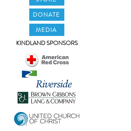
DONATE
MEDIA
KINDLAND SPONSORS