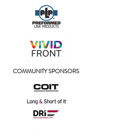
COMMUNITY SPONSORS