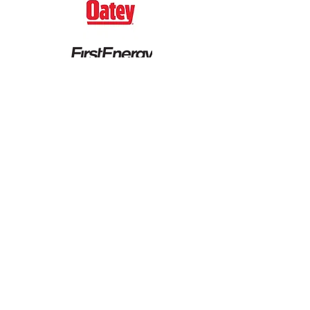
CITIZENSHIP SPONSORS
Heinen's
Ray & Katie Murphy
Ronald & Deborah Ratner
The Sherwin-Williams Company
Synthomer Foundation (fka
Omnova)