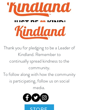
Thank you for pledging to be a Leader of
Kindland. Remember to
continually spread kindness to the
community.
To follow along with how the community
is participating, follow us on social
media.
STORE