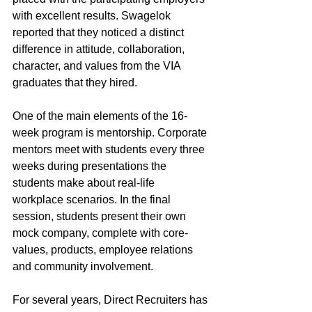
with excellent results. Swagelok 
reported that they noticed a distinct 
difference in attitude, collaboration, 
character, and values from the VIA 
graduates that they hired.
One of the main elements of the 16-
week program is mentorship. Corporate 
mentors meet with students every three 
weeks during presentations the 
students make about real-life 
workplace scenarios. In the final 
session, students present their own 
mock company, complete with core-
values, products, employee relations 
and community involvement.
For several years, Direct Recruiters has 