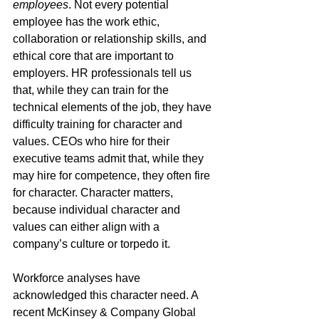
employees
. Not every potential 
employee has the work ethic, 
collaboration or relationship skills, and 
ethical core that are important to 
employers. HR professionals tell us 
that, while they can train for the 
technical elements of the job, they have 
difficulty training for character and 
values. CEOs who hire for their 
executive teams admit that, while they 
may hire for competence, they often fire 
for character. Character matters, 
because individual character and 
values can either align with a 
company’s culture or torpedo it.
Workforce analyses have 
acknowledged this character need. A 
recent McKinsey & Company Global 