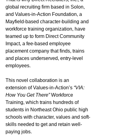
global recruiting firm based in Solon, 
and Values-in-Action Foundation, a 
Mayfield-based character-building and 
workforce training organization, have 
teamed up to form Direct Community 
Impact, a fee-based employee 
placement company that finds, trains 
and places underserved, entry-level 
employees.
This novel collaboration is an 
extension of Values-in-Action’s 
“VIA: 
How You Get There”
 Workforce 
Training, which trains hundreds of 
students in Northeast Ohio public high 
schools with character, values and soft-
skills needed to get and retain well-
paying jobs.