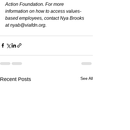
Action Foundation. For more 
information on how to access values-
based employees, contact Nya Brooks 
at 
nyab@viafdn.org
.
See All
Recent Posts