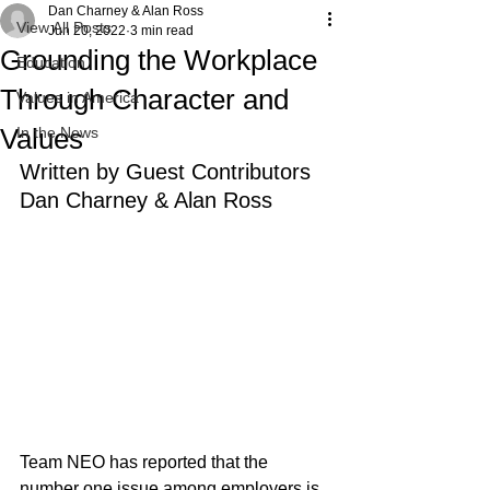
Dan Charney & Alan Ross
View All Posts
Jun 20, 2022
3 min read
Grounding the Workplace
Education
Through Character and
Values in America
Values
In the News
Written by Guest Contributors 
Dan Charney & Alan Ross
Team NEO has reported that the 
number one issue among employers is 