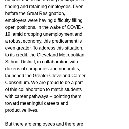
finding and retaining employees. Even 
before the Great Resignation, 
employers were having difficulty filling 
open positions. In the wake of COVID-
19, amid dropping unemployment and 
a robust economy, this predicament is 
even greater. To address this situation, 
to its credit, the Cleveland Metropolitan 
School District, in collaboration with 
dozens of companies and nonprofits, 
launched the Greater Cleveland Career 
Consortium. We are proud to be a part 
of this collaboration to match students 
with career pathways -- pointing them 
toward meaningful careers and 
productive lives.
But there are employees and there are 