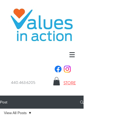
440.463.6205
STORE
Post
View All Posts