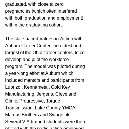
graduated, with close to zero 
pregnancies (which often interfered 
with both graduation and employment) 
within the graduating cohort. 
The state paired Values-in-Action with 
Auburn Career Center, the oldest and 
largest of the Ohio career centers, to co-
develop and pilot the workforce 
program. The model was piloted during 
a year-long effort at Auburn which 
included mentors and participants from 
Lubrizol, Kennametal, Gold Key 
Manufacturing, Jergens, Cleveland 
Clinic, Progressive, Torque 
Transmission, Lake County YMCA, 
Marous Brothers and Swagelok. 
Several VIA-trained students were then 
placed with the participating employers 