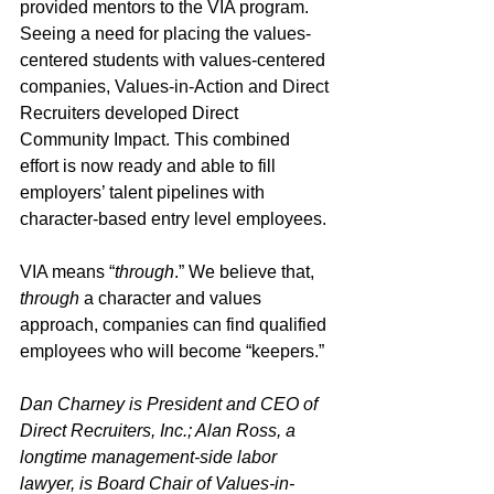
provided mentors to the VIA program. 
Seeing a need for placing the values-
centered students with values-centered 
companies, Values-in-Action and Direct 
Recruiters developed Direct 
Community Impact. This combined 
effort is now ready and able to fill 
employers’ talent pipelines with 
character-based entry level employees.
VIA means “
through
.” We believe that, 
through
 a character and values 
approach, companies can find qualified 
employees who will become “keepers.”
Dan Charney is President and CEO of 
Direct Recruiters, Inc.; Alan Ross, a 
longtime management-side labor 
lawyer, is Board Chair of Values-in-