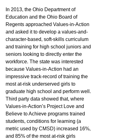
In 2013, the Ohio Department of 
Education and the Ohio Board of 
Regents approached Values-in-Action 
and asked it to develop a values-and-
character-based, soft-skills curriculum 
and training for high school juniors and 
seniors looking to directly enter the 
workforce. The state was interested 
because Values-in-Action had an 
impressive track-record of training the 
most at-risk underserved girls to 
graduate high school and perform well. 
Third party data showed that, where 
Values-in-Action’s Project Love and 
Believe to Achieve programs trained 
students, conditions for learning (a 
metric used by CMSD) increased 16%, 
and 85% of the most at-risk girls 