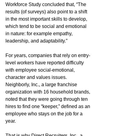
Workforce Study concluded that, “The 
results (of surveys) also point to a shift 
in the most important skills to develop, 
which tend to be social and emotional 
in nature: for example empathy, 
leadership, and adaptability.” 
For years, companies that rely on entry-
level workers have reported difficulty 
with employee social-emotional, 
character and values issues. 
Neighborly, Inc., a large franchise 
organization with 16 household brands, 
noted that they were going through ten 
hires to find one “keeper,” defined as an 
employee who stays on the job for a 
year. 
That is why Direct Recruiters, Inc., a 